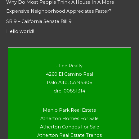
Why Do Most People Think A House In A More
Expensive Neighborhood Appreciates Faster?
SB 9 – California Senate Bill 9
Hello world!
JLee Realty
4260 El Camino Real
Palo Alto, CA 94306
dre: 00851314
Menlo Park Real Estate
Atherton Homes For Sale
Atherton Condos For Sale
Atherton Real Estate Trends