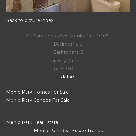
Back to picture index
731 San Benito Ave, Menlo Park 94025
Bedrooms: 3
Bathrooms: 2
Size: 1,535 sq.ft.
Lot: 5,350 sq.ft.
details
Menlo Park Homes For Sale
Menlo Park Condos For Sale
Menlo Park Real Estate
Menlo Park Real Estate Trends