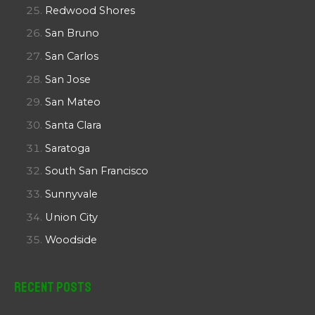
Redwood Shores
San Bruno
San Carlos
San Jose
San Mateo
Santa Clara
Saratoga
South San Francisco
Sunnyvale
Union City
Woodside
Recent Posts