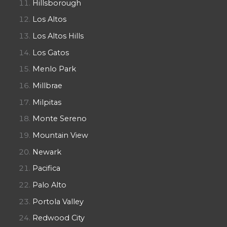
Hillsborough
Los Altos
Los Altos Hills
Los Gatos
Menlo Park
Millbrae
Milpitas
Monte Sereno
Mountain View
Newark
Pacifica
Palo Alto
Portola Valley
Redwood City