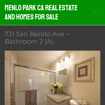
Skip
Menlo Park CA Real Estate
to
And Homes For Sale
content
731 San Benito Ave –
Bathroom 2 (A)