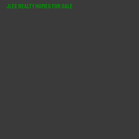
r
JLee Realty Homes For Sale
c
h
f
o
r
: