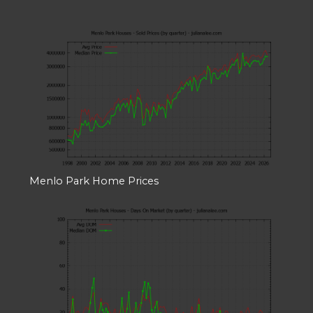
Menlo Park Home Prices