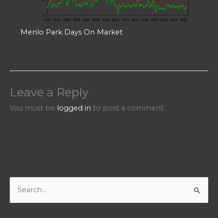
Menlo Park Days On Market
Leave a Reply
You must be
logged in
to post a comment.
S
e
a