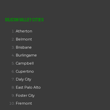
Silicon Valley Cities
Atherton
Belmont
Brisbane
Burlingame
Campbell
Cupertino
Daly City
East Palo Alto
Foster City
Fremont