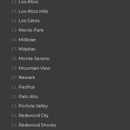
Los Altos
Los Altos Hills
Los Gatos
Menlo Park
Millbrae
Milpitas
Monte Sereno
Mountain View
Newark
Pacifica
Palo Alto
Portola Valley
Redwood City
Redwood Shores