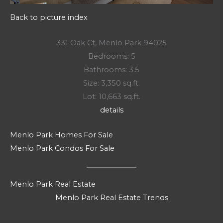
Back to picture index
331 Oak Ct, Menlo Park 94025
Bedrooms: 5
Bathrooms: 3.5
Size: 3,350 sq.ft.
Lot: 10,663 sq.ft.
details
Menlo Park Homes For Sale
Menlo Park Condos For Sale
Menlo Park Real Estate
Menlo Park Real Estate Trends