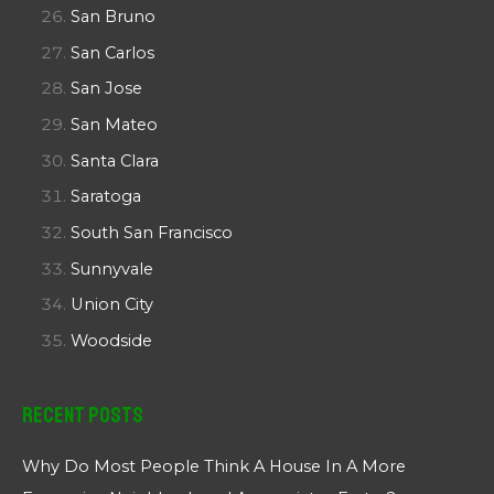
San Bruno
San Carlos
San Jose
San Mateo
Santa Clara
Saratoga
South San Francisco
Sunnyvale
Union City
Woodside
Recent Posts
Why Do Most People Think A House In A More