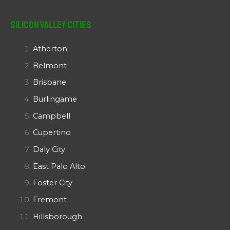
Silicon Valley Cities
Atherton
Belmont
Brisbane
Burlingame
Campbell
Cupertino
Daly City
East Palo Alto
Foster City
Fremont
Hillsborough