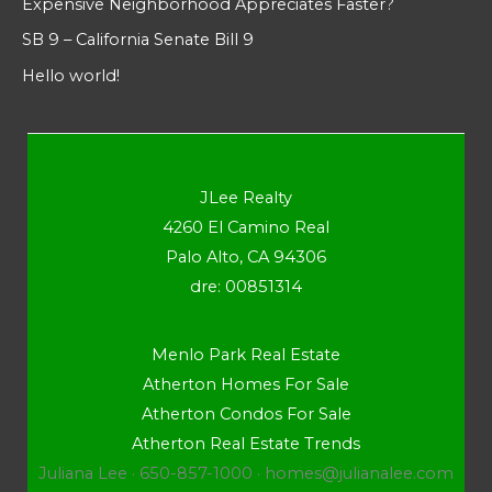
Expensive Neighborhood Appreciates Faster?
SB 9 – California Senate Bill 9
Hello world!
JLee Realty
4260 El Camino Real
Palo Alto, CA 94306
dre: 00851314
Menlo Park Real Estate
Atherton Homes For Sale
Atherton Condos For Sale
Atherton Real Estate Trends
Juliana Lee · 650-857-1000 ·
homes@julianalee.com