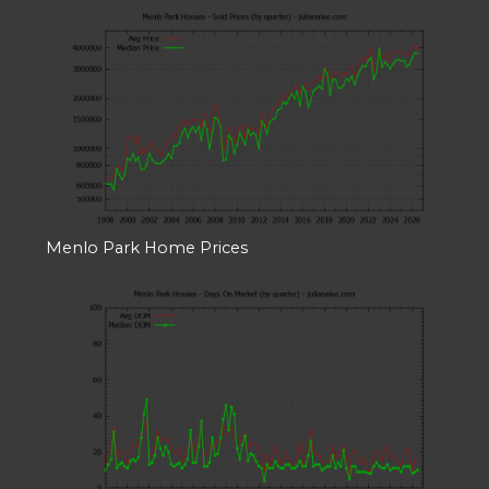
Menlo Park Home Prices