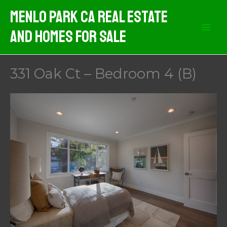
Skip
Menlo Park CA Real Estate
to
And Homes For Sale
content
331 Oak Ct – Bedroom 4 (B)