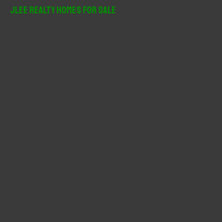
r
JLee Realty Homes For Sale
c
h
f
o
r
: