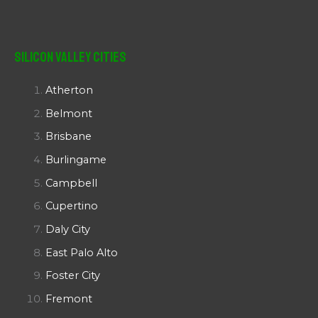
Silicon Valley Cities
Atherton
Belmont
Brisbane
Burlingame
Campbell
Cupertino
Daly City
East Palo Alto
Foster City
Fremont