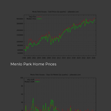
Menlo Park Home Prices