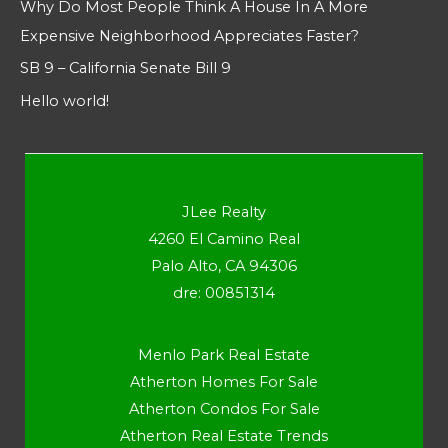
Why Do Most People Think A House In A More
Expensive Neighborhood Appreciates Faster?
SB 9 – California Senate Bill 9
Hello world!
JLee Realty
4260 El Camino Real
Palo Alto, CA 94306
dre: 00851314
Menlo Park Real Estate
Atherton Homes For Sale
Atherton Condos For Sale
Atherton Real Estate Trends