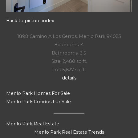
Back to picture index
1898 Camino A Los Cerros, Menlo Park 94025
Bedrooms: 4
Bathrooms: 3.5
Size: 2,480 sq.ft.
Lot: 5,627 sq.ft.
details
Menlo Park Homes For Sale
Menlo Park Condos For Sale
Menlo Park Real Estate
Menlo Park Real Estate Trends