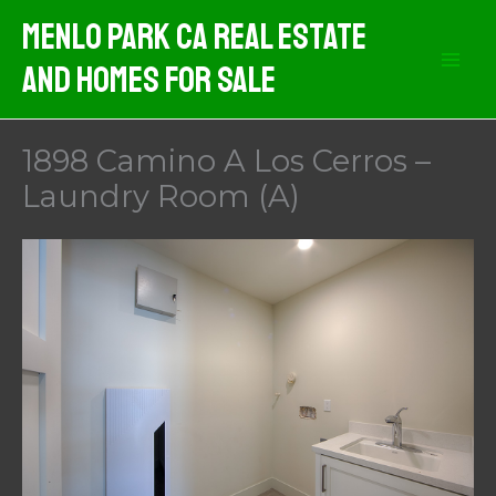
Skip
Menlo Park CA Real Estate
to
And Homes For Sale
content
1898 Camino A Los Cerros –
Laundry Room (A)