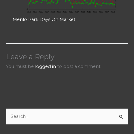
Menlo Park Days On Market
Leave a Reply
You must be
logged in
to post a comment.
S
e
a