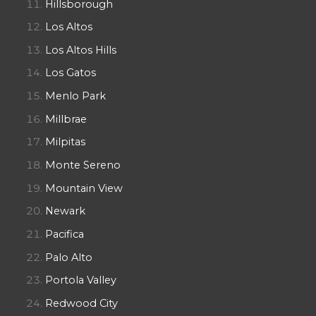
Hillsborough
Los Altos
Los Altos Hills
Los Gatos
Menlo Park
Millbrae
Milpitas
Monte Sereno
Mountain View
Newark
Pacifica
Palo Alto
Portola Valley
Redwood City