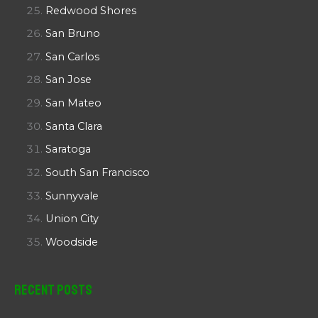
Redwood Shores
San Bruno
San Carlos
San Jose
San Mateo
Santa Clara
Saratoga
South San Francisco
Sunnyvale
Union City
Woodside
Recent Posts