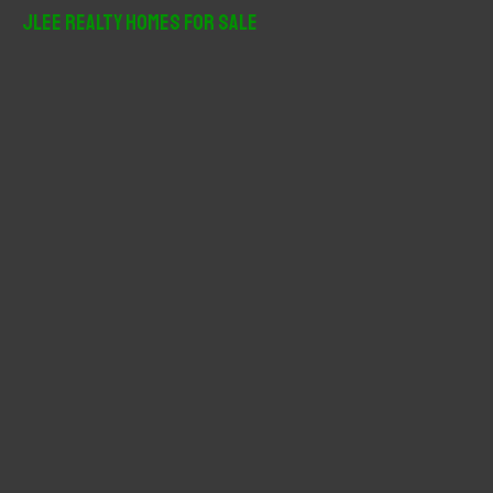
r
JLee Realty Homes For Sale
c
h
f
o
r
: