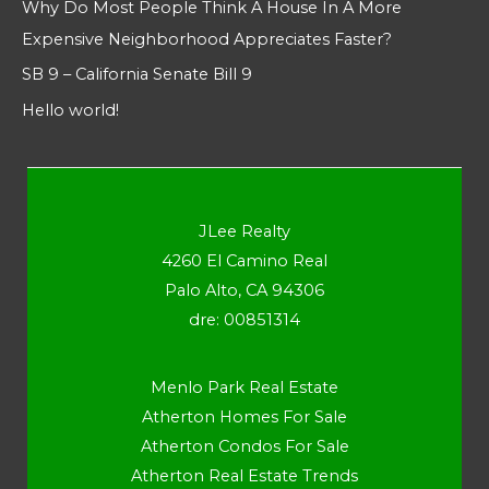
Why Do Most People Think A House In A More
Expensive Neighborhood Appreciates Faster?
SB 9 – California Senate Bill 9
Hello world!
JLee Realty
4260 El Camino Real
Palo Alto, CA 94306
dre: 00851314
Menlo Park Real Estate
Atherton Homes For Sale
Atherton Condos For Sale
Atherton Real Estate Trends