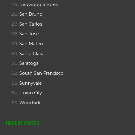
Redwood Shores
San Bruno
San Carlos
San Jose
San Mateo
Santa Clara
Saratoga
South San Francisco
Sunnyvale
Union City
Woodside
Recent Posts