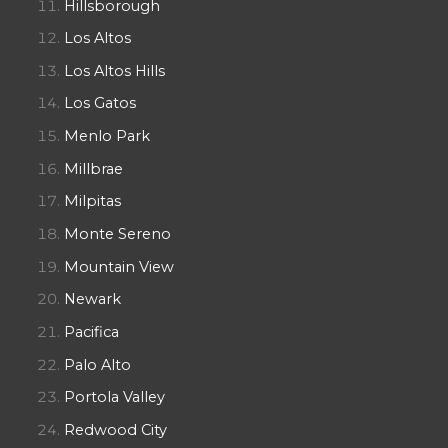
Hillsborough
Los Altos
Los Altos Hills
Los Gatos
Menlo Park
Millbrae
Milpitas
Monte Sereno
Mountain View
Newark
Pacifica
Palo Alto
Portola Valley
Redwood City