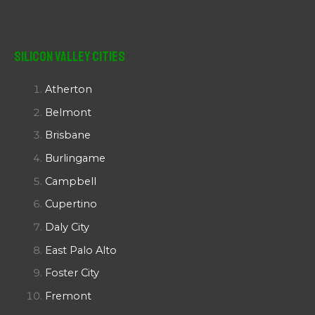
Silicon Valley Cities
Atherton
Belmont
Brisbane
Burlingame
Campbell
Cupertino
Daly City
East Palo Alto
Foster City
Fremont