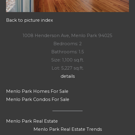
Back to picture index
1008 Henderson Ave, Menlo Park 94025
Bedrooms: 2
Bathrooms: 1.5
Size: 1,100 sq.ft.
Lot: 5,227 sq.ft.
details
Menlo Park Homes For Sale
Menlo Park Condos For Sale
Menlo Park Real Estate
Menlo Park Real Estate Trends