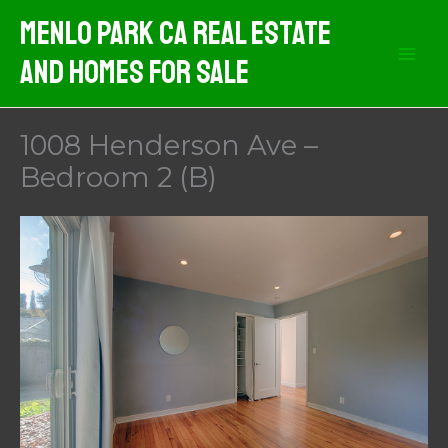
Skip
Menlo Park CA Real Estate
to
And Homes For Sale
content
1008 Henderson Ave –
Bedroom 2 (B)