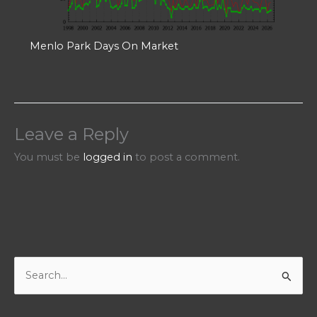
Menlo Park Days On Market
Leave a Reply
You must be
logged in
to post a comment.
S
e
a