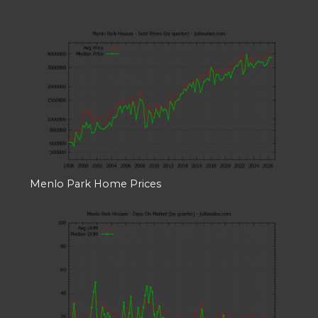
Menlo Park Home Prices