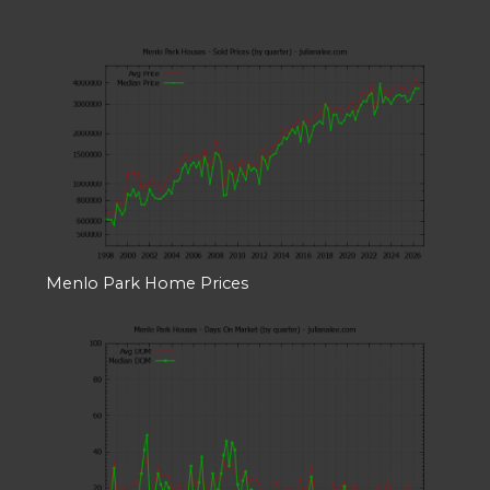
Menlo Park Home Prices