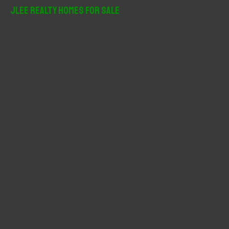
r
JLee Realty Homes For Sale
c
h
f
o
r
: