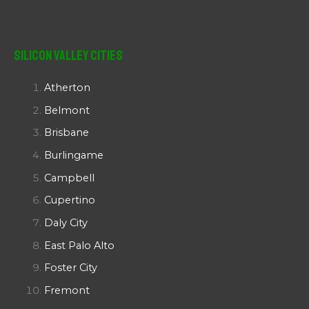
Silicon Valley Cities
Atherton
Belmont
Brisbane
Burlingame
Campbell
Cupertino
Daly City
East Palo Alto
Foster City
Fremont