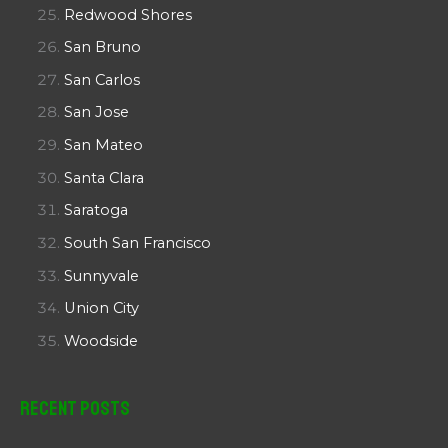
Redwood Shores
San Bruno
San Carlos
San Jose
San Mateo
Santa Clara
Saratoga
South San Francisco
Sunnyvale
Union City
Woodside
Recent Posts