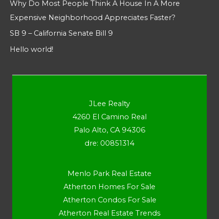
Why Do Most People Think A House In A More
Expensive Neighborhood Appreciates Faster?
SB 9 – California Senate Bill 9
Hello world!
JLee Realty
4260 El Camino Real
Palo Alto, CA 94306
dre: 00851314
Menlo Park Real Estate
Atherton Homes For Sale
Atherton Condos For Sale
Atherton Real Estate Trends