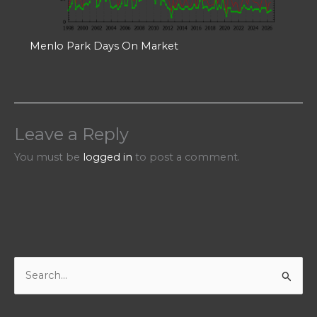
Menlo Park Days On Market
Leave a Reply
You must be
logged in
to post a comment.
S
e
a