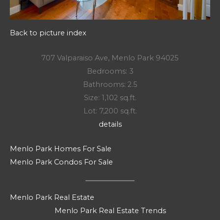
Back to picture index
707 Valparaiso Ave, Menlo Park 94025
Bedrooms: 3
Bathrooms: 2.5
Size: 1,102 sq.ft.
Lot: 7,200 sq.ft.
details
Menlo Park Homes For Sale
Menlo Park Condos For Sale
Menlo Park Real Estate
Menlo Park Real Estate Trends