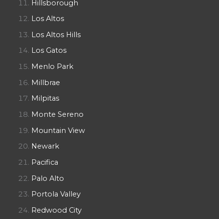
Hillsborough
Los Altos
Los Altos Hills
Los Gatos
Menlo Park
Millbrae
Milpitas
Monte Sereno
Mountain View
Newark
Pacifica
Palo Alto
Portola Valley
Redwood City