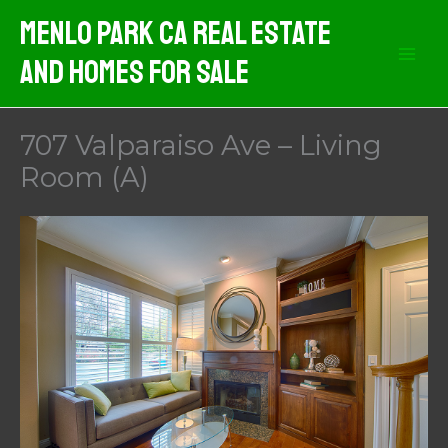
Skip
Menlo Park CA Real Estate
to
And Homes For Sale
content
707 Valparaiso Ave – Living
Room (A)