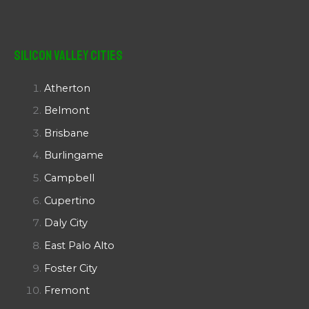
Silicon Valley Cities
Atherton
Belmont
Brisbane
Burlingame
Campbell
Cupertino
Daly City
East Palo Alto
Foster City
Fremont