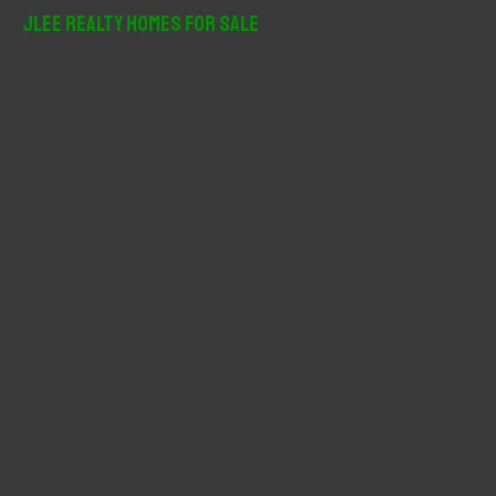
r
JLee Realty Homes For Sale
c
h
f
o
r
: