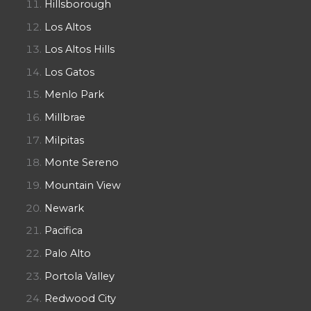
Hillsborough
Los Altos
Los Altos Hills
Los Gatos
Menlo Park
Millbrae
Milpitas
Monte Sereno
Mountain View
Newark
Pacifica
Palo Alto
Portola Valley
Redwood City