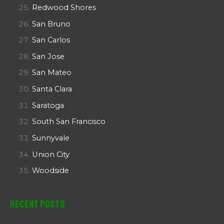
Redwood Shores
San Bruno
San Carlos
San Jose
San Mateo
Santa Clara
Saratoga
South San Francisco
Sunnyvale
Union City
Woodside
Recent Posts