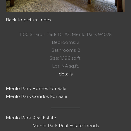
Back to picture index
1100 Sharon Park Dr #2, Menlo Park 94025
Bedrooms: 2
Bathrooms: 2
Size: 1,196 sq.ft.
Lot: NA sq.ft.
details
Menlo Park Homes For Sale
Menlo Park Condos For Sale
Menlo Park Real Estate
Menlo Park Real Estate Trends