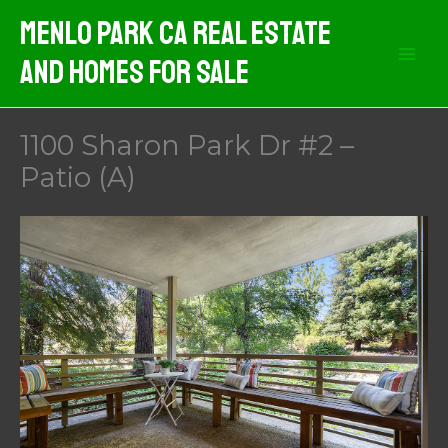
Skip
Menlo Park CA Real Estate
to
And Homes For Sale
content
1100 Sharon Park Dr #2 –
Patio (A)