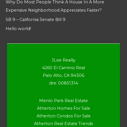
Why Do Most People Think A House In A More
Expensive Neighborhood Appreciates Faster?
SB 9 – California Senate Bill 9
Hello world!
JLee Realty
4260 El Camino Real
Palo Alto, CA 94306
dre: 00851314
Menlo Park Real Estate
Atherton Homes For Sale
Atherton Condos For Sale
Atherton Real Estate Trends