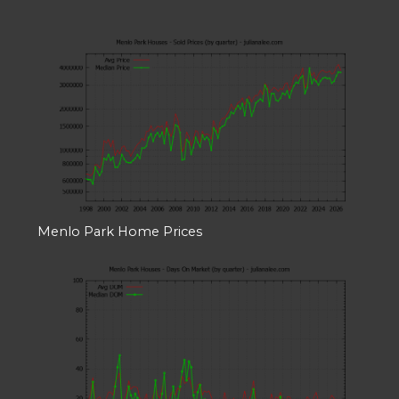
Menlo Park Home Prices