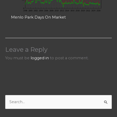
Menlo Park Days On Market
Leave a Reply
You must be
logged in
to post a comment.
S
e
a