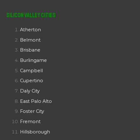
Silicon Valley Cities
Atherton
Belmont
Brisbane
Burlingame
Campbell
Cupertino
Daly City
East Palo Alto
Foster City
Fremont
Hillsborough