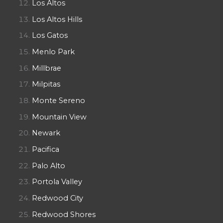
Los Altos
Los Altos Hills
Los Gatos
Menlo Park
Millbrae
Milpitas
Monte Sereno
Mountain View
Newark
Pacifica
Palo Alto
Portola Valley
Redwood City
Redwood Shores