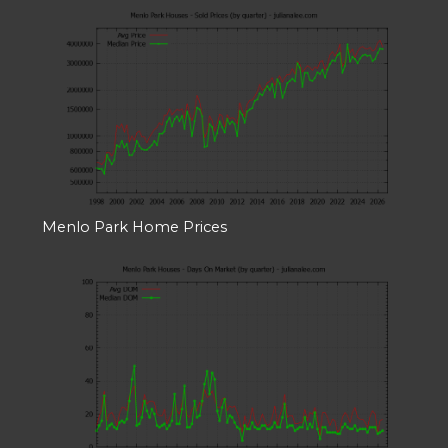
Menlo Park Home Prices