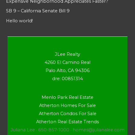
Expensive Neighborhood Appreciates Faster?
SB 9 – California Senate Bill 9
Hello world!
JLee Realty
4260 El Camino Real
Palo Alto, CA 94306
dre: 00851314
Menlo Park Real Estate
Atherton Homes For Sale
Atherton Condos For Sale
Atherton Real Estate Trends
Juliana Lee · 650-857-1000 ·
homes@julianalee.com