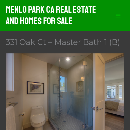
Skip
Menlo Park CA Real Estate
to
And Homes For Sale
content
331 Oak Ct – Master Bath 1 (B)