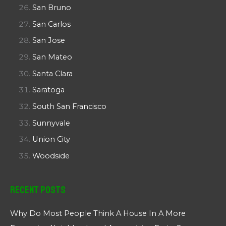
San Bruno
San Carlos
San Jose
San Mateo
Santa Clara
Saratoga
South San Francisco
Sunnyvale
Union City
Woodside
Recent Posts
Why Do Most People Think A House In A More