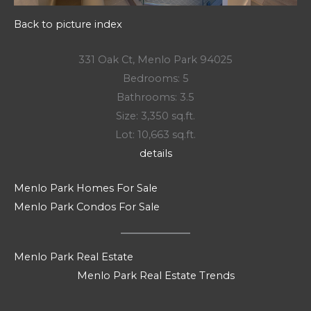
Back to picture index
331 Oak Ct, Menlo Park 94025
Bedrooms: 5
Bathrooms: 3.5
Size: 3,350 sq.ft.
Lot: 10,663 sq.ft.
details
Menlo Park Homes For Sale
Menlo Park Condos For Sale
Menlo Park Real Estate
Menlo Park Real Estate Trends