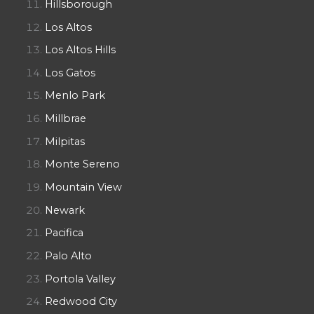
Hillsborough
Los Altos
Los Altos Hills
Los Gatos
Menlo Park
Millbrae
Milpitas
Monte Sereno
Mountain View
Newark
Pacifica
Palo Alto
Portola Valley
Redwood City