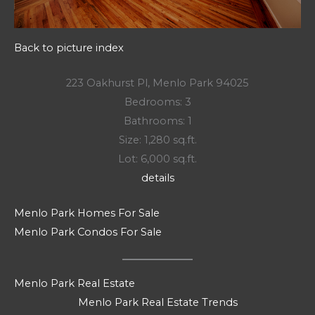
Back to picture index
223 Oakhurst Pl, Menlo Park 94025
Bedrooms: 3
Bathrooms: 1
Size: 1,280 sq.ft.
Lot: 6,000 sq.ft.
details
Menlo Park Homes For Sale
Menlo Park Condos For Sale
Menlo Park Real Estate
Menlo Park Real Estate Trends