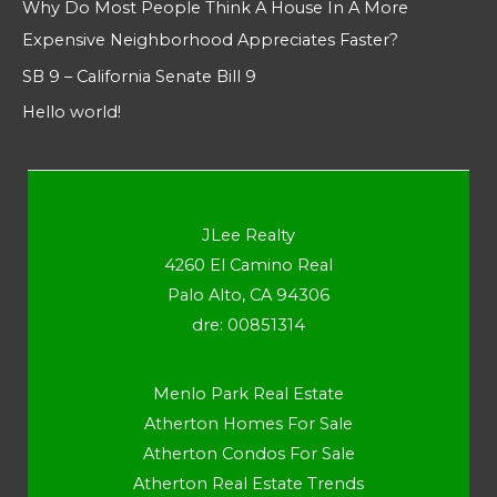
Why Do Most People Think A House In A More
Expensive Neighborhood Appreciates Faster?
SB 9 – California Senate Bill 9
Hello world!
JLee Realty
4260 El Camino Real
Palo Alto, CA 94306
dre: 00851314
Menlo Park Real Estate
Atherton Homes For Sale
Atherton Condos For Sale
Atherton Real Estate Trends