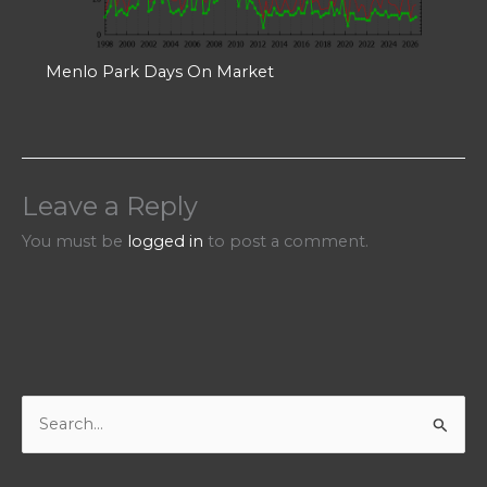
Menlo Park Days On Market
Leave a Reply
You must be
logged in
to post a comment.
S
e
a