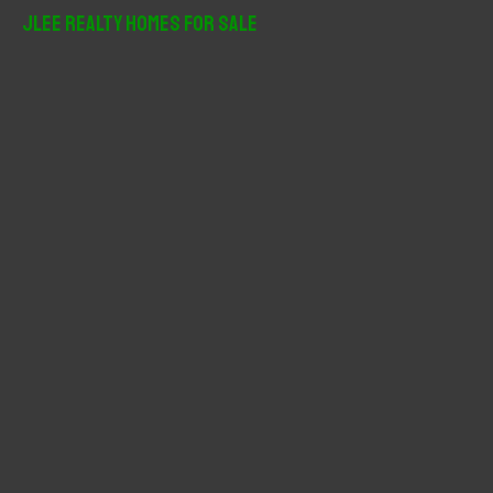
r
JLee Realty Homes For Sale
c
h
f
o
r
: