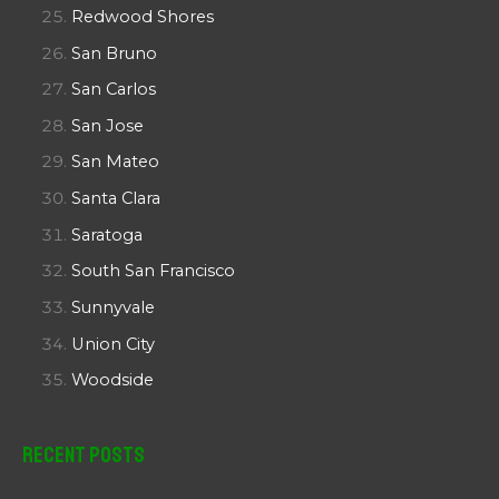
Redwood Shores
San Bruno
San Carlos
San Jose
San Mateo
Santa Clara
Saratoga
South San Francisco
Sunnyvale
Union City
Woodside
Recent Posts