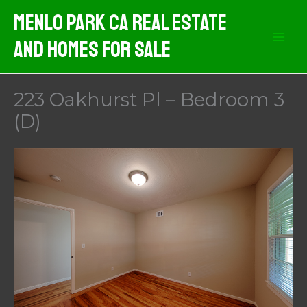
Skip
Menlo Park CA Real Estate
to
And Homes For Sale
content
223 Oakhurst Pl – Bedroom 3
(D)