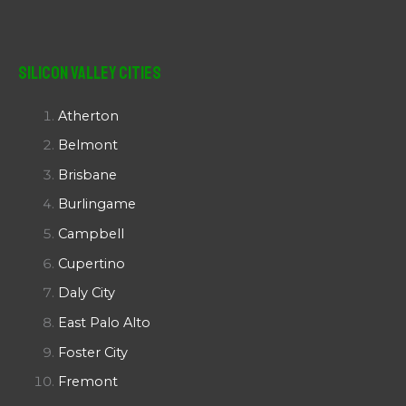
Silicon Valley Cities
Atherton
Belmont
Brisbane
Burlingame
Campbell
Cupertino
Daly City
East Palo Alto
Foster City
Fremont