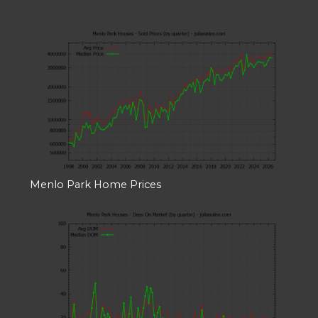
Menlo Park Home Prices