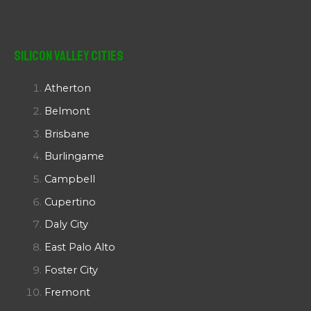
Silicon Valley Cities
Atherton
Belmont
Brisbane
Burlingame
Campbell
Cupertino
Daly City
East Palo Alto
Foster City
Fremont