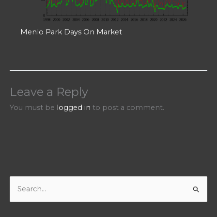
Menlo Park Days On Market
Leave a Reply
You must be
logged in
to post a comment.
S
e
a