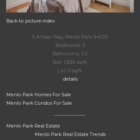
Back to picture index
5 Artisan Way, Menlo Park 94025
Bedrooms: 3
Bathrooms: 3.5
Size: 1,830 sq.ft.
Lot: 0 sq.ft.
details
Menlo Park Homes For Sale
Menlo Park Condos For Sale
Menlo Park Real Estate
Menlo Park Real Estate Trends