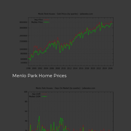
Menlo Park Home Prices