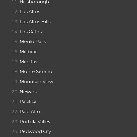
Hillsborough
Los Altos
Los Altos Hills
Los Gatos
Menlo Park
Millbrae
Milpitas
Monte Sereno
Mountain View
Newark
Pacifica
Palo Alto
Portola Valley
Redwood City