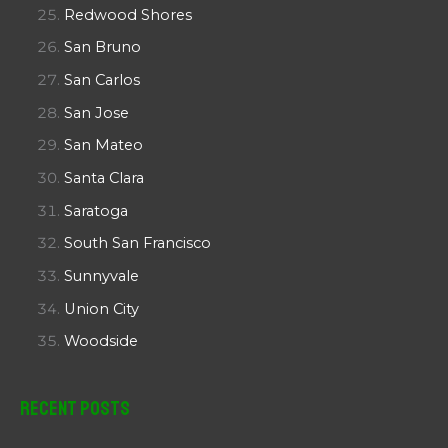
Redwood Shores
San Bruno
San Carlos
San Jose
San Mateo
Santa Clara
Saratoga
South San Francisco
Sunnyvale
Union City
Woodside
Recent Posts