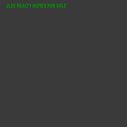
r
JLee Realty Homes For Sale
c
h
f
o
r
: