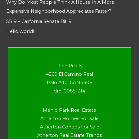
Why Do Most People Think A House In A More
Expensive Neighborhood Appreciates Faster?
SB 9 – California Senate Bill 9
Hello world!
JLee Realty
4260 El Camino Real
Palo Alto, CA 94306
dre: 00851314
Menlo Park Real Estate
Atherton Homes For Sale
Atherton Condos For Sale
Atherton Real Estate Trends