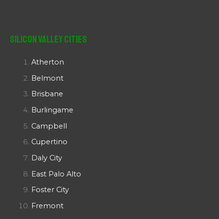
Silicon Valley Cities
Atherton
Belmont
Brisbane
Burlingame
Campbell
Cupertino
Daly City
East Palo Alto
Foster City
Fremont