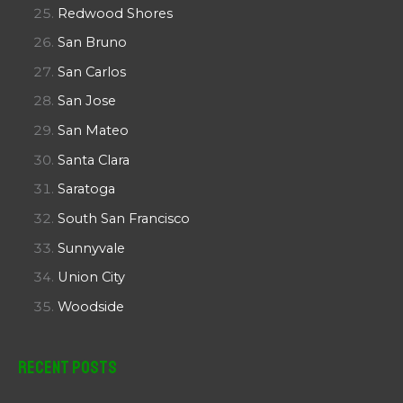
Redwood Shores
San Bruno
San Carlos
San Jose
San Mateo
Santa Clara
Saratoga
South San Francisco
Sunnyvale
Union City
Woodside
Recent Posts