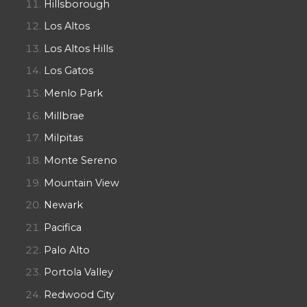
Hillsborough
Los Altos
Los Altos Hills
Los Gatos
Menlo Park
Millbrae
Milpitas
Monte Sereno
Mountain View
Newark
Pacifica
Palo Alto
Portola Valley
Redwood City