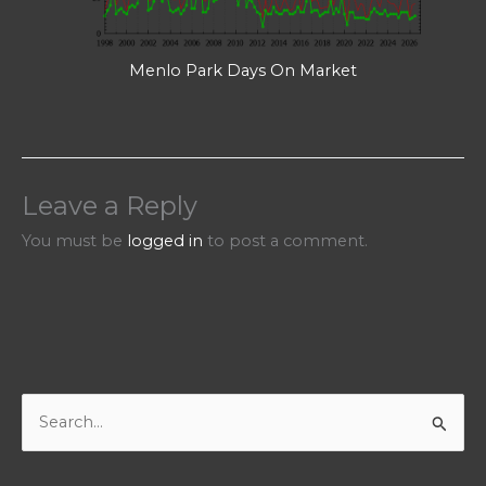
Menlo Park Days On Market
Leave a Reply
You must be
logged in
to post a comment.
S
e
a