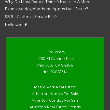
Why Do Most People Think A House In A More
Expensive Neighborhood Appreciates Faster?
SB 9 – California Senate Bill 9
Hello world!
JLee Realty
4260 El Camino Real
Palo Alto, CA 94306
dre: 00851314
Menlo Park Real Estate
Atherton Homes For Sale
Atherton Condos For Sale
Atherton Real Estate Trends