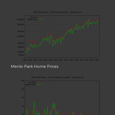
Menlo Park Home Prices