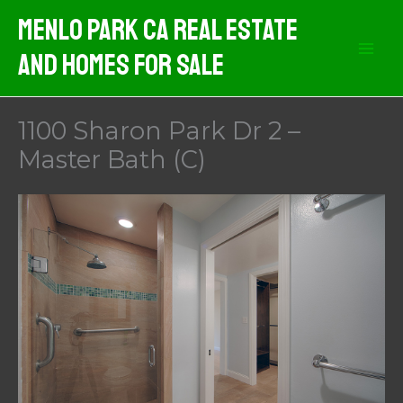
Skip
Menlo Park CA Real Estate
to
And Homes For Sale
content
1100 Sharon Park Dr 2 –
Master Bath (C)