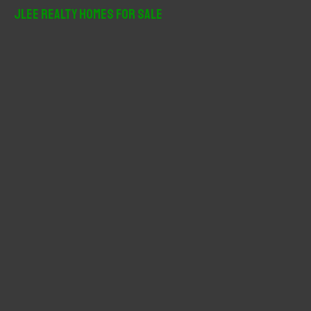
r
JLee Realty Homes For Sale
c
h
f
o
r
: