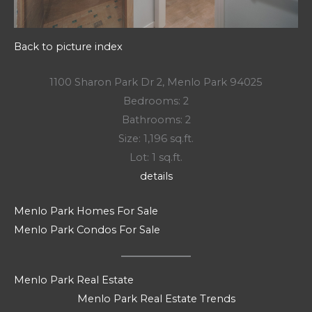
Back to picture index
1100 Sharon Park Dr 2, Menlo Park 94025
Bedrooms: 2
Bathrooms: 2
Size: 1,196 sq.ft.
Lot: 1 sq.ft.
details
Menlo Park Homes For Sale
Menlo Park Condos For Sale
Menlo Park Real Estate
Menlo Park Real Estate Trends