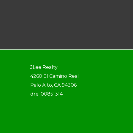
JLee Realty
4260 El Camino Real
Palo Alto, CA 94306
dre: 00851314