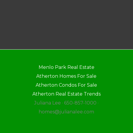
Menlo Park Real Estate
Atherton Homes For Sale
Atherton Condos For Sale
Atherton Real Estate Trends
Juliana Lee · 650-857-1000 ·
homes@julianalee.com