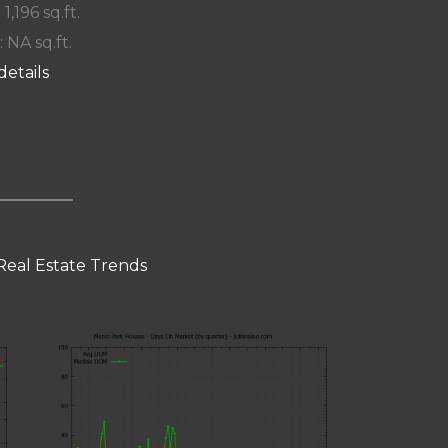
 1,196 sq.ft.
: NA sq.ft.
details
Real Estate Trends