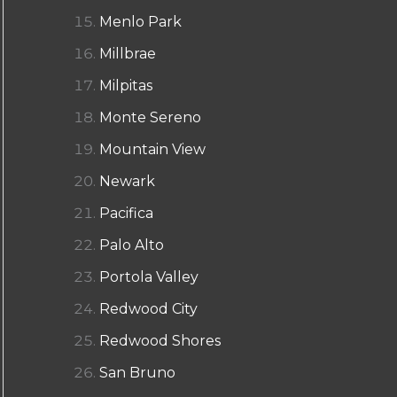
Menlo Park
Millbrae
Milpitas
Monte Sereno
Mountain View
Newark
Pacifica
Palo Alto
Portola Valley
Redwood City
Redwood Shores
San Bruno