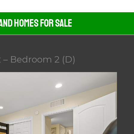
 And Homes For Sale
2 – Bedroom 2 (D)