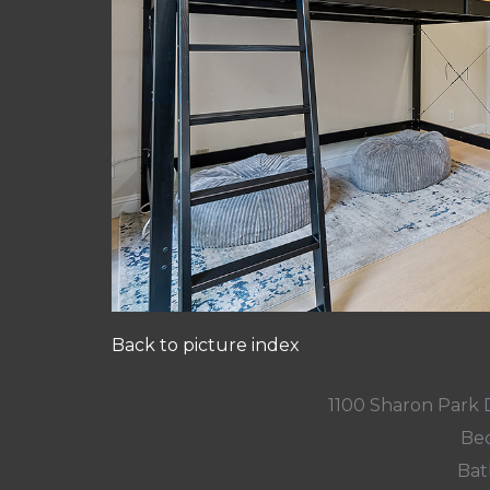
Back to picture index
1100 Sharon Park 
Bed
Bat