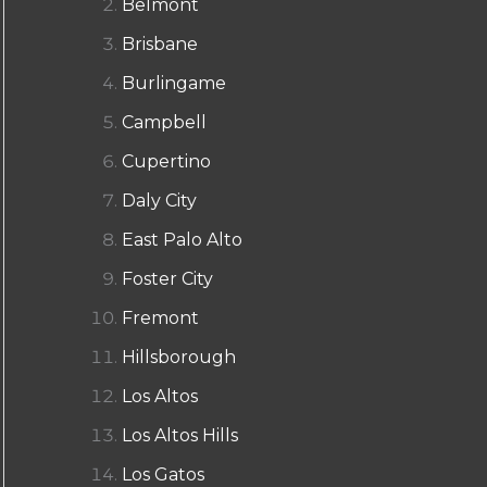
Belmont
Brisbane
Burlingame
Campbell
Cupertino
Daly City
East Palo Alto
Foster City
Fremont
Hillsborough
Los Altos
Los Altos Hills
Los Gatos