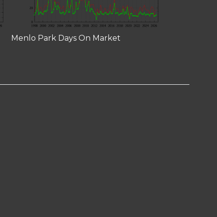
Menlo Park Days On Market