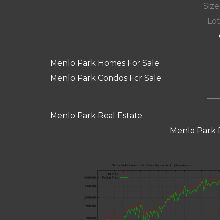
Size:
Lot
Menlo Park Homes For Sale
Menlo Park Condos For Sale
Menlo Park Real Estate
Menlo Park 