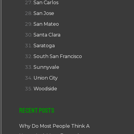
San Carlos
San Jose
San Mateo
Santa Clara
Saratoga
South San Francisco
Sunnyvale
Union City
Woodside
Recent Posts
Why Do Most People Think A