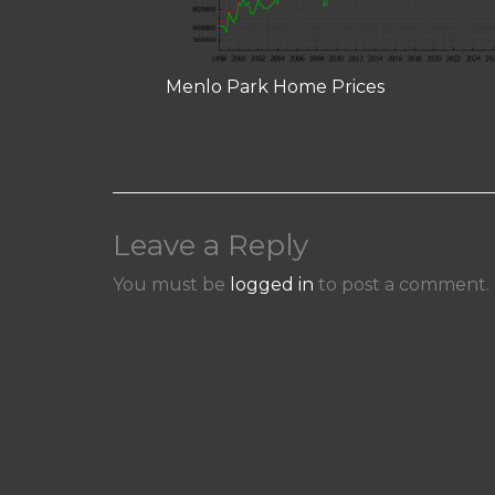
Menlo Park Home Prices
Leave a Reply
You must be
logged in
to post a comment.