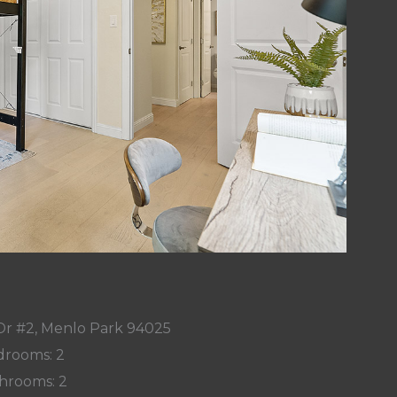
Dr #2, Menlo Park 94025
rooms: 2
hrooms: 2