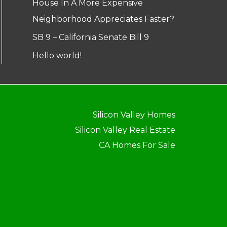
House In A More Expensive
Neighborhood Appreciates Faster?
SB 9 – California Senate Bill 9
Hello world!
Silicon Valley Homes
Silicon Valley Real Estate
CA Homes For Sale