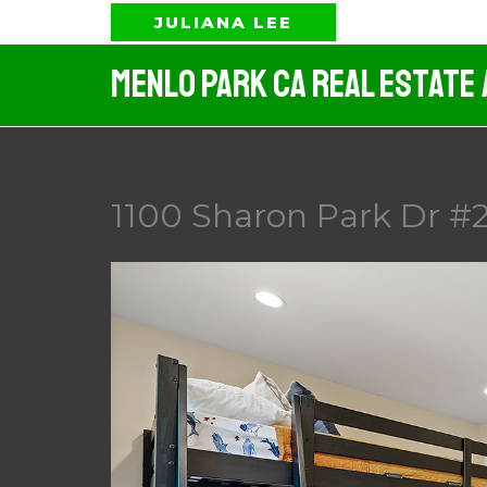
Skip
JULIANA LEE
to
Menlo Park CA Real Estate
content
1100 Sharon Park Dr #