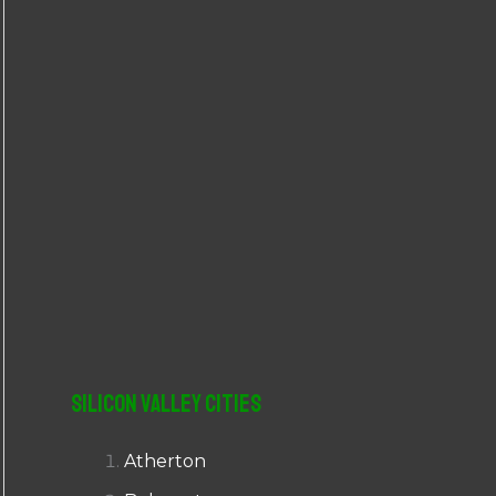
r
:
Silicon Valley Cities
Atherton