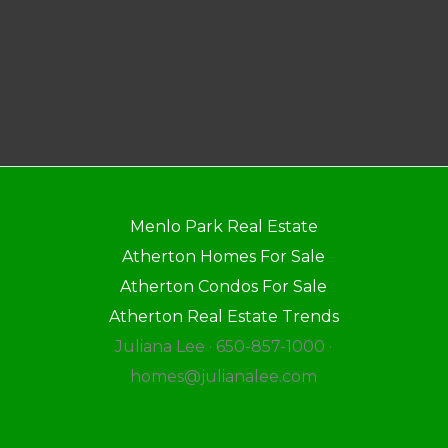
Menlo Park Real Estate
Atherton Homes For Sale
Atherton Condos For Sale
Atherton Real Estate Trends
Juliana Lee · 650-857-1000 ·
homes@julianalee.com