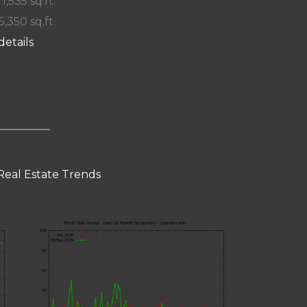
 1,535 sq.ft.
5,350 sq.ft.
details
Real Estate Trends