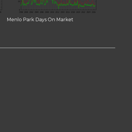
Menlo Park Days On Market