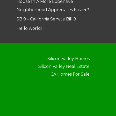
House In A More Expensive
Neighborhood Appreciates Faster?
SB 9 – California Senate Bill 9
Hello world!
Silicon Valley Homes
Silicon Valley Real Estate
CA Homes For Sale