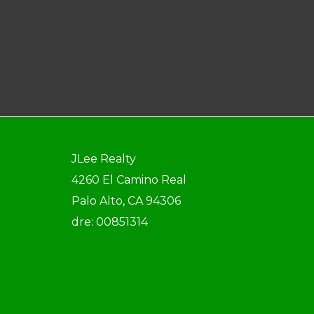
JLee Realty
4260 El Camino Real
Palo Alto, CA 94306
dre: 00851314