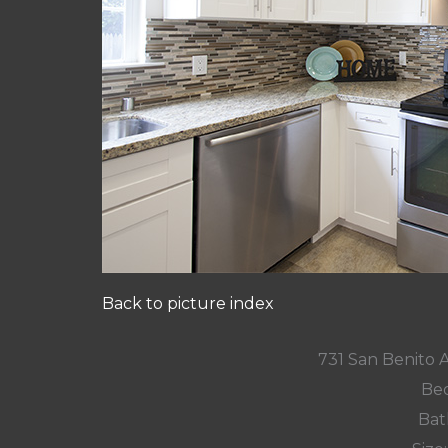
Back to picture index
731 San Benito 
Bed
Bat