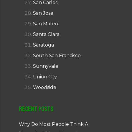
San Carlos
San Jose
San Mateo
Santa Clara
Saratoga
South San Francisco
Sunnyvale
Union City
Woodside
Recent Posts
Why Do Most People Think A