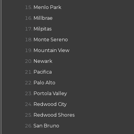
Menlo Park
Millbrae
Milpitas
Monte Sereno
Mountain View
Newark
Pacifica
Palo Alto
Portola Valley
Redwood City
Redwood Shores
San Bruno