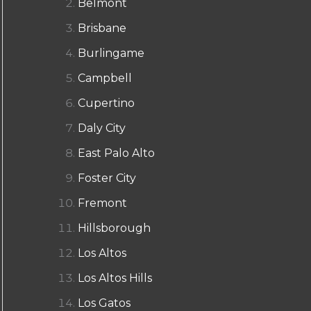
Belmont
Brisbane
Burlingame
Campbell
Cupertino
Daly City
East Palo Alto
Foster City
Fremont
Hillsborough
Los Altos
Los Altos Hills
Los Gatos