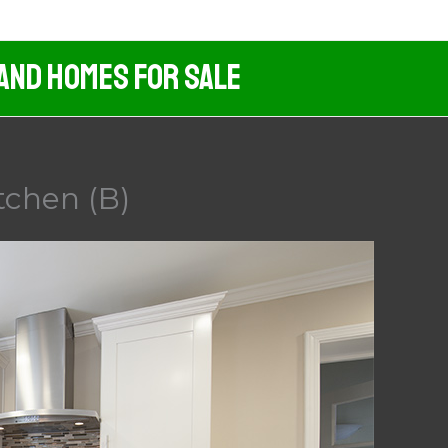
 And Homes For Sale
tchen (B)