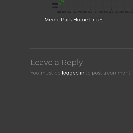
Menlo Park Home Prices
Leave a Reply
You must be
logged in
to post a comment.