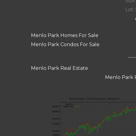
Size:
Lot: 
Menlo Park Homes For Sale
Menlo Park Condos For Sale
Menlo Park Real Estate
Menlo Park 