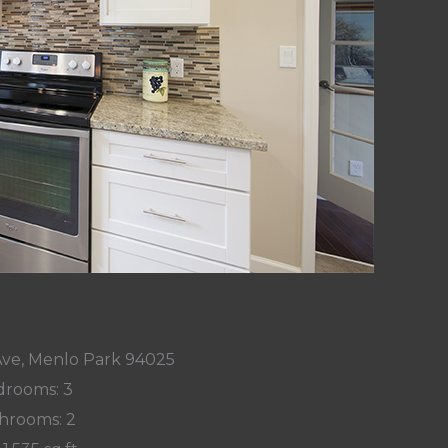
Ave, Menlo Park 94025
rooms: 3
hrooms: 2