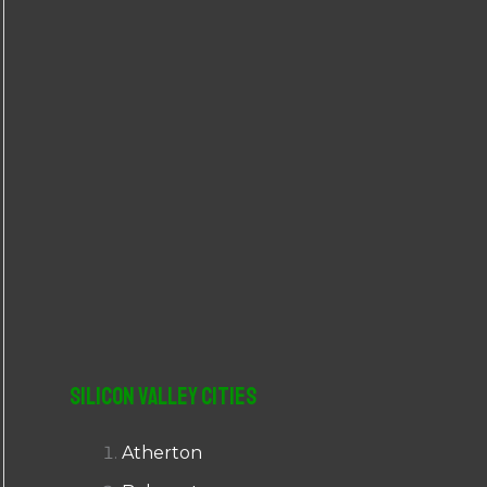
r
:
Silicon Valley Cities
Atherton