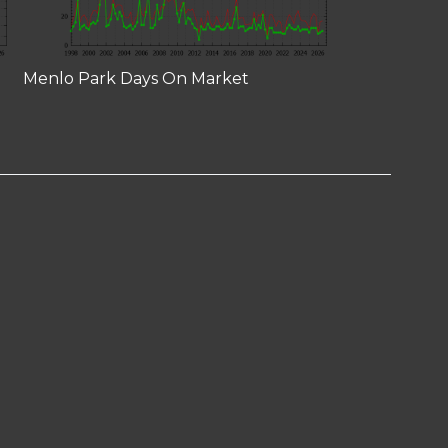
Menlo Park Days On Market