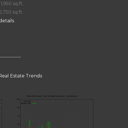
 1,950 sq.ft.
5,750 sq.ft.
details
Real Estate Trends