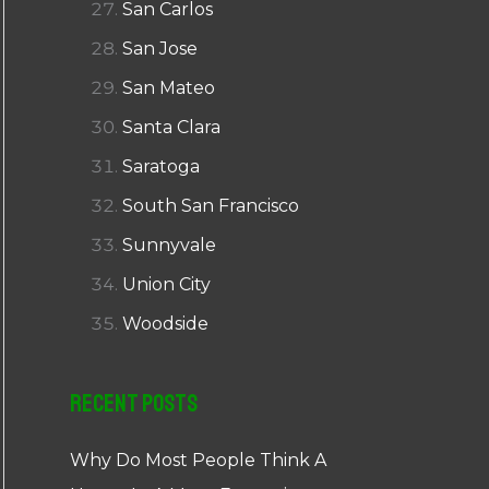
San Carlos
San Jose
San Mateo
Santa Clara
Saratoga
South San Francisco
Sunnyvale
Union City
Woodside
Recent Posts
Why Do Most People Think A