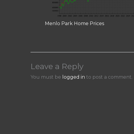
Menlo Park Home Prices
Leave a Reply
You must be
logged in
to post a comment.