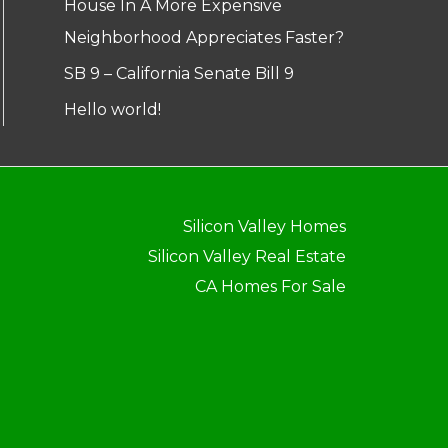
House In A More Expensive
Neighborhood Appreciates Faster?
SB 9 – California Senate Bill 9
Hello world!
Silicon Valley Homes
Silicon Valley Real Estate
CA Homes For Sale