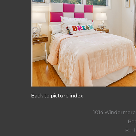
Back to picture index
1014 Windermere
Bed
Bath