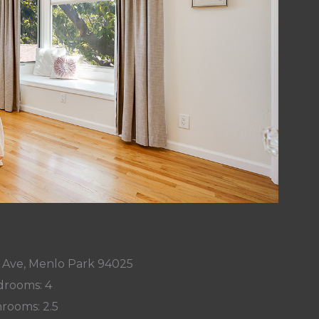
 Ave, Menlo Park 94025
rooms: 4
rooms: 2.5