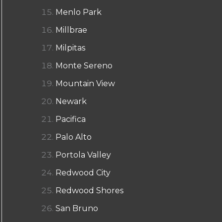
Menlo Park
Millbrae
Milpitas
Monte Sereno
Mountain View
Newark
Pacifica
Palo Alto
Portola Valley
Redwood City
Redwood Shores
San Bruno