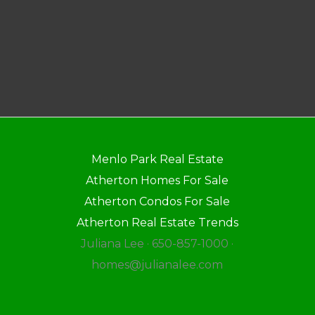
Menlo Park Real Estate
Atherton Homes For Sale
Atherton Condos For Sale
Atherton Real Estate Trends
Juliana Lee · 650-857-1000 ·
homes@julianalee.com