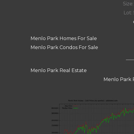
Size:
Lot: 
Menlo Park Homes For Sale
Menlo Park Condos For Sale
Menlo Park Real Estate
Menlo Park 