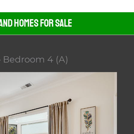
 And Homes For Sale
 Bedroom 4 (A)