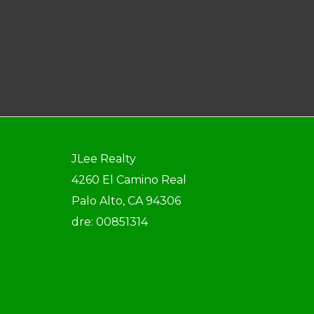
JLee Realty
4260 El Camino Real
Palo Alto, CA 94306
dre: 00851314