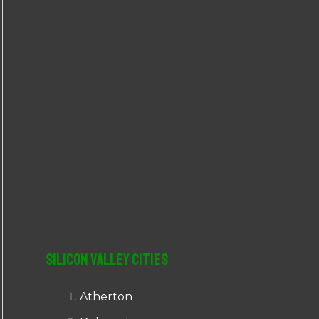
r
:
Silicon Valley Cities
Atherton