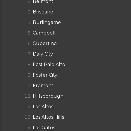
Belmont
Brisbane
Burlingame
Campbell
Cupertino
Daly City
East Palo Alto
Foster City
Fremont
Hillsborough
Los Altos
Los Altos Hills
Los Gatos