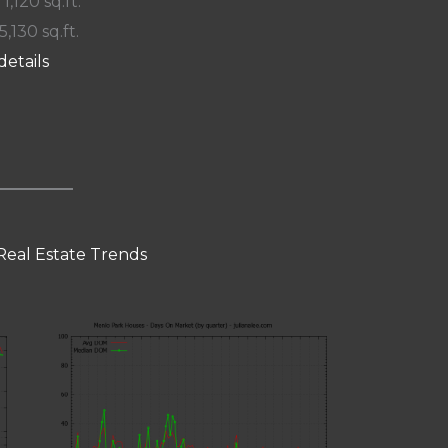
 1,120 sq.ft.
5,130 sq.ft.
details
Real Estate Trends