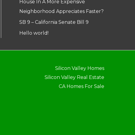
House In A More Expensive
Neighborhood Appreciates Faster?
SB 9 – California Senate Bill 9
Hello world!
Silicon Valley Homes
Silicon Valley Real Estate
CA Homes For Sale