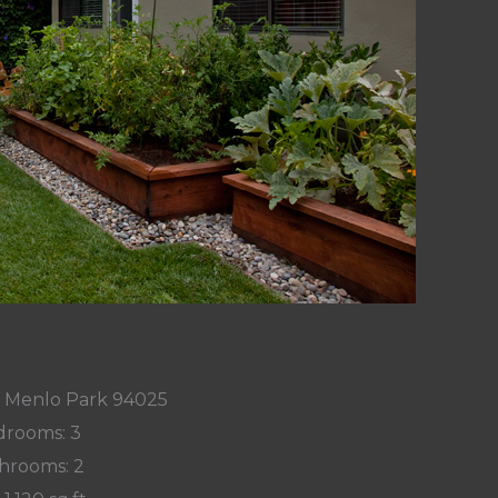
n, Menlo Park 94025
rooms: 3
hrooms: 2