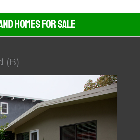
 And Homes For Sale
d (B)