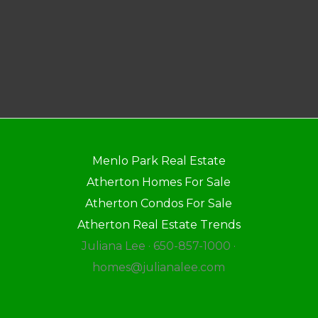
Menlo Park Real Estate
Atherton Homes For Sale
Atherton Condos For Sale
Atherton Real Estate Trends
Juliana Lee · 650-857-1000 ·
homes@julianalee.com