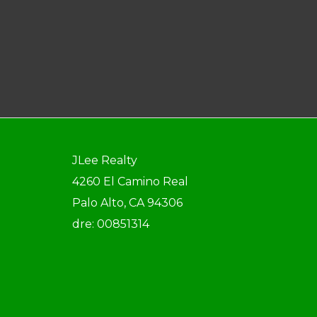
JLee Realty
4260 El Camino Real
Palo Alto, CA 94306
dre: 00851314