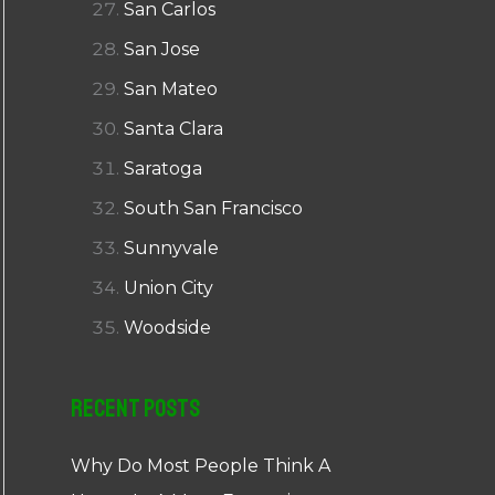
San Carlos
San Jose
San Mateo
Santa Clara
Saratoga
South San Francisco
Sunnyvale
Union City
Woodside
Recent Posts
Why Do Most People Think A