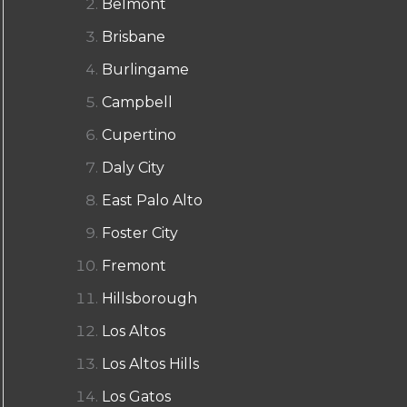
Belmont
Brisbane
Burlingame
Campbell
Cupertino
Daly City
East Palo Alto
Foster City
Fremont
Hillsborough
Los Altos
Los Altos Hills
Los Gatos