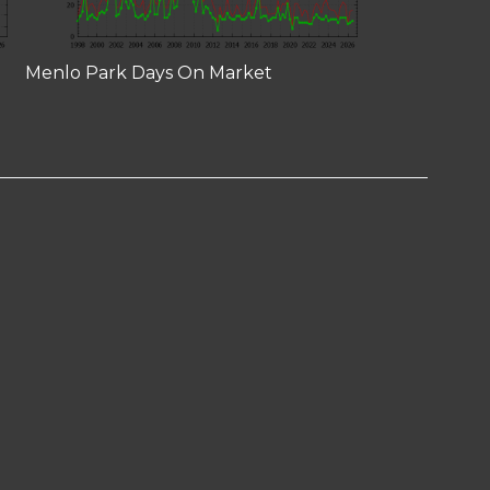
Menlo Park Days On Market