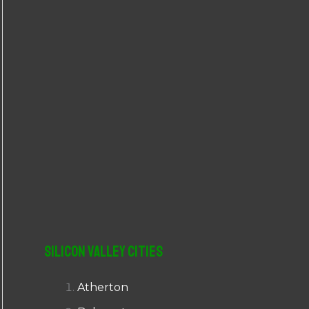
r
:
Silicon Valley Cities
Atherton