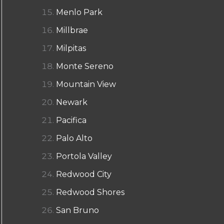
Menlo Park
Millbrae
Milpitas
Monte Sereno
Mountain View
Newark
Pacifica
Palo Alto
Portola Valley
Redwood City
Redwood Shores
San Bruno