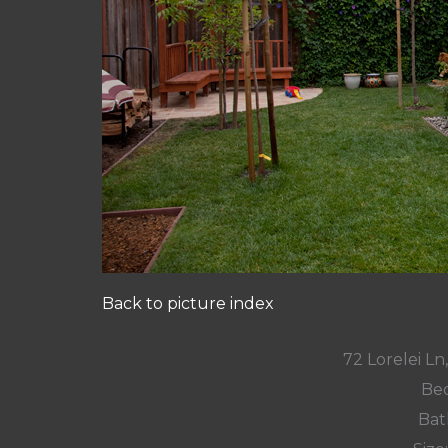
Back to picture index
72 Lorelei L
Bed
Bat