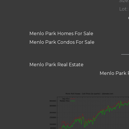
Size:
Lot: 
Menlo Park Homes For Sale
Menlo Park Condos For Sale
Menlo Park Real Estate
Menlo Park 