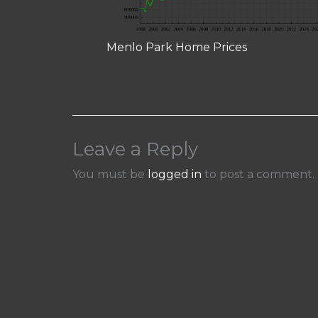
Menlo Park Home Prices
Leave a Reply
You must be
logged in
to post a comment.