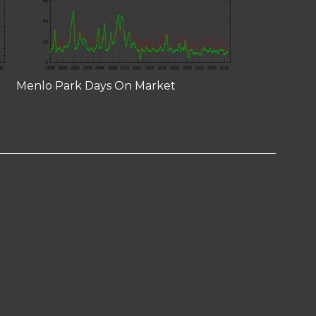
Menlo Park Days On Market