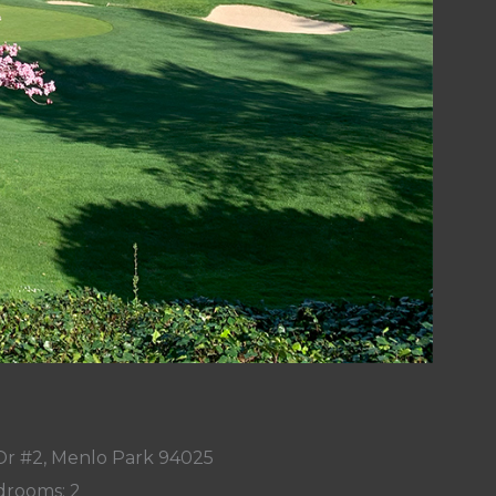
Dr #2, Menlo Park 94025
rooms: 2