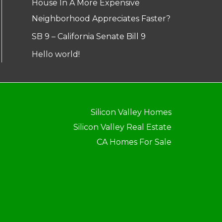
House In A More Expensive
Neighborhood Appreciates Faster?
SB 9 – California Senate Bill 9
Hello world!
Silicon Valley Homes
Silicon Valley Real Estate
CA Homes For Sale