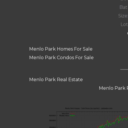
Bat
Size:
Lot
Menlo Park Homes For Sale
Menlo Park Condos For Sale
Menlo Park Real Estate
Menlo Park 