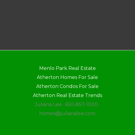
Menlo Park Real Estate
Atherton Homes For Sale
Atherton Condos For Sale
Atherton Real Estate Trends
Juliana Lee · 650-857-1000 ·
homes@julianalee.com