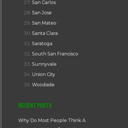
San Carlos
San Jose
San Mateo
Santa Clara
Saratoga
South San Francisco
Sunnyvale
Union City
Woodside
Recent Posts
Why Do Most People Think A