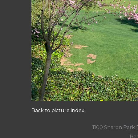
Back to picture index
1100 Sharon Park 
Bed