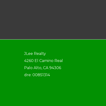
JLee Realty
4260 El Camino Real
Palo Alto, CA 94306
dre: 00851314