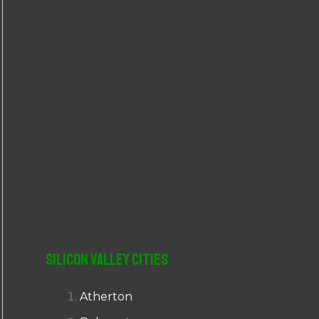
r
:
Silicon Valley Cities
Atherton