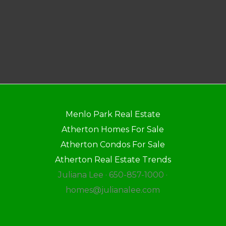
Menlo Park Real Estate
Atherton Homes For Sale
Atherton Condos For Sale
Atherton Real Estate Trends
Juliana Lee · 650-857-1000 ·
homes@julianalee.com