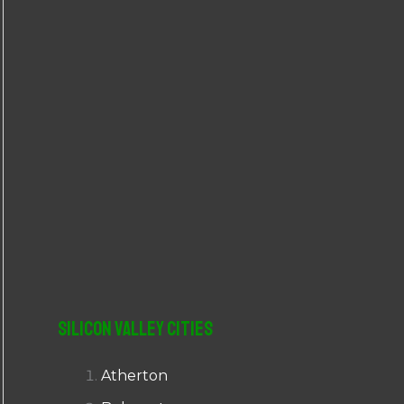
r
:
Silicon Valley Cities
Atherton