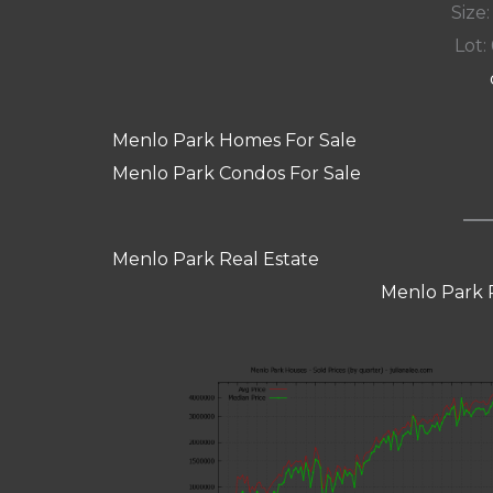
Size:
Lot: 
Menlo Park Homes For Sale
Menlo Park Condos For Sale
Menlo Park Real Estate
Menlo Park 