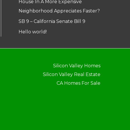
House In A More Expensive
Neighborhood Appreciates Faster?
SB 9 – California Senate Bill 9
Hello world!
Silicon Valley Homes
Silicon Valley Real Estate
CA Homes For Sale