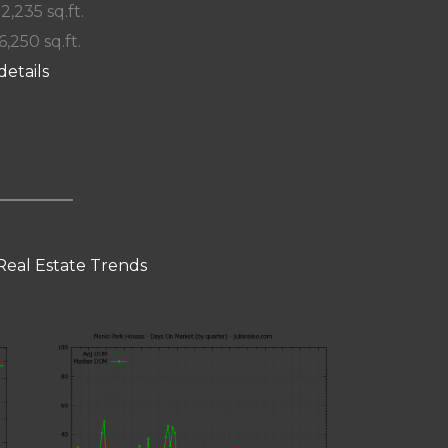
 2,235 sq.ft.
6,250 sq.ft.
details
Real Estate Trends