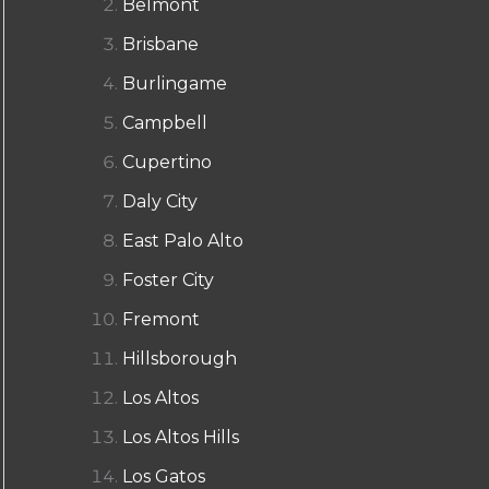
Belmont
Brisbane
Burlingame
Campbell
Cupertino
Daly City
East Palo Alto
Foster City
Fremont
Hillsborough
Los Altos
Los Altos Hills
Los Gatos