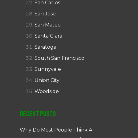
San Carlos
San Jose
San Mateo
Santa Clara
Saratoga
South San Francisco
Sunnyvale
Union City
Woodside
Recent Posts
Why Do Most People Think A