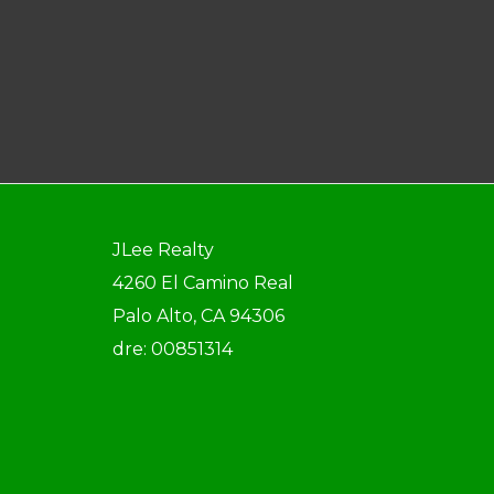
JLee Realty
4260 El Camino Real
Palo Alto, CA 94306
dre: 00851314