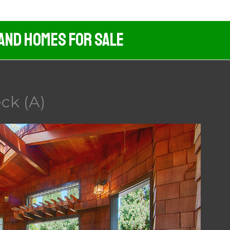
 And Homes For Sale
ck (A)