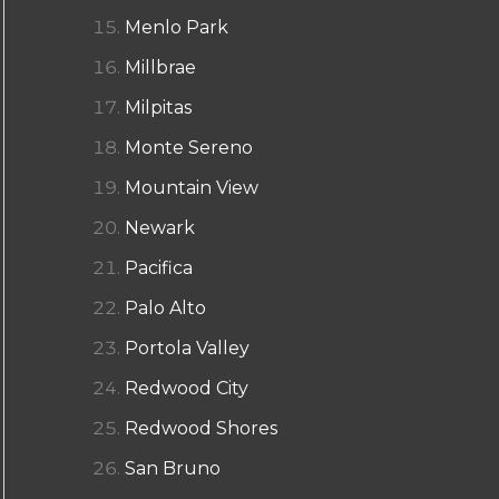
Menlo Park
Millbrae
Milpitas
Monte Sereno
Mountain View
Newark
Pacifica
Palo Alto
Portola Valley
Redwood City
Redwood Shores
San Bruno