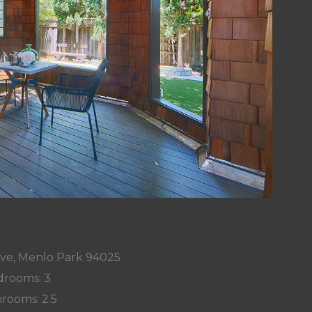
Ave, Menlo Park 94025
rooms: 3
rooms: 2.5