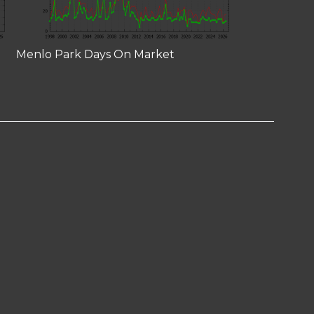
Menlo Park Days On Market