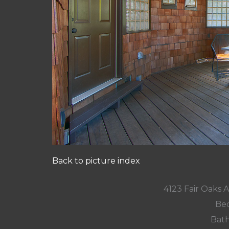
Back to picture index
4123 Fair Oaks 
Bed
Bath