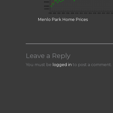
Menlo Park Home Prices
Leave a Reply
You must be
logged in
to post a comment.