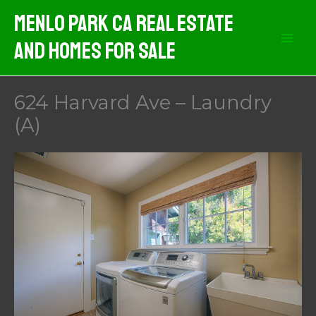
Skip
Menlo Park CA Real Estate
to
And Homes For Sale
content
624 Harvard Ave – Laundry
(A)