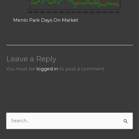
Menlo Park Days On Market
Leave a Reply
You must be
logged in
to post a comment.
S
e
a