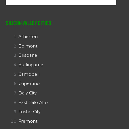
Silicon Valley Cities
Atherton
Belmont
Brisbane
Burlingame
Campbell
Cupertino
Daly City
East Palo Alto
Foster City
Fremont