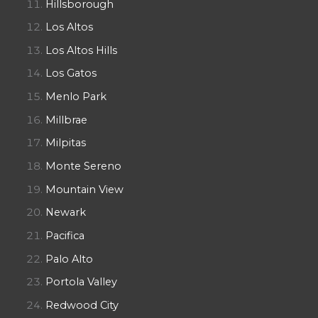
Hillsborough
Los Altos
Los Altos Hills
Los Gatos
Menlo Park
Millbrae
Milpitas
Monte Sereno
Mountain View
Newark
Pacifica
Palo Alto
Portola Valley
Redwood City