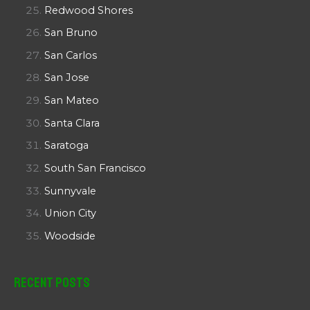
Redwood Shores
San Bruno
San Carlos
San Jose
San Mateo
Santa Clara
Saratoga
South San Francisco
Sunnyvale
Union City
Woodside
Recent Posts