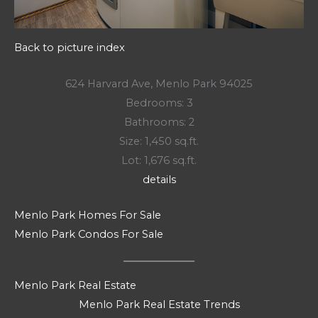
Back to picture index
624 Harvard Ave, Menlo Park 94025
Bedrooms: 3
Bathrooms: 2
Size: 1,450 sq.ft.
Lot: 1,676 sq.ft.
details
Menlo Park Homes For Sale
Menlo Park Condos For Sale
Menlo Park Real Estate
Menlo Park Real Estate Trends