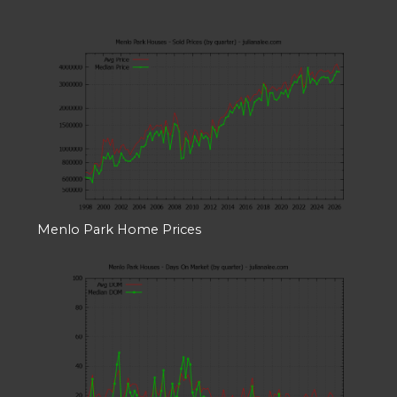
Menlo Park Home Prices