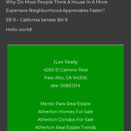
Why Do Most People Think A House In A More
Expensive Neighborhood Appreciates Faster?
SB 9 – California Senate Bill 9
Hello world!
JLee Realty
4260 El Camino Real
Palo Alto, CA 94306
dre: 00851314
Menlo Park Real Estate
Atherton Homes For Sale
Atherton Condos For Sale
Atherton Real Estate Trends